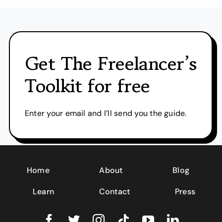
Get The Freelancer’s
Toolkit for free
Enter your email and I’ll send you the guide.
Home
About
Blog
Learn
Contact
Press