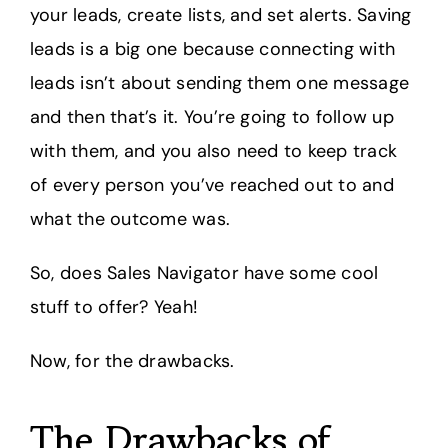
your leads, create lists, and set alerts. Saving
leads is a big one because connecting with
leads isn’t about sending them one message
and then that’s it. You’re going to follow up
with them, and you also need to keep track
of every person you’ve reached out to and
what the outcome was.
So, does Sales Navigator have some cool
stuff to offer? Yeah!
Now, for the drawbacks.
The Drawbacks of