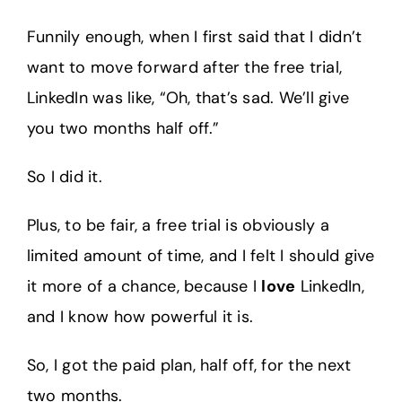
Funnily enough, when I first said that I didn’t
want to move forward after the free trial,
LinkedIn was like, “Oh, that’s sad. We’ll give
you two months half off.”
So I did it.
Plus, to be fair, a free trial is obviously a
limited amount of time, and I felt I should give
it more of a chance, because I
love
LinkedIn,
and I know how powerful it is.
So, I got the paid plan, half off, for the next
two months.