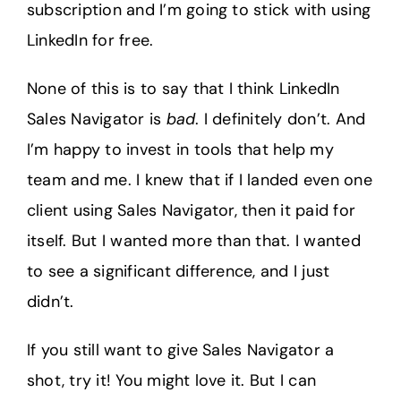
subscription and I’m going to stick with using
LinkedIn for free.
None of this is to say that I think LinkedIn
Sales Navigator is
bad
. I definitely don’t. And
I’m happy to invest in tools that help my
team and me. I knew that if I landed even one
client using Sales Navigator, then it paid for
itself. But I wanted more than that. I wanted
to see a significant difference, and I just
didn’t.
If you still want to give Sales Navigator a
shot, try it! You might love it. But I can