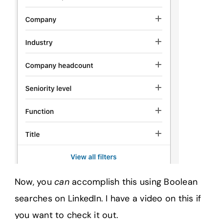
Now, you
can
accomplish this using Boolean
searches on LinkedIn. I have a video on this if
you want to check it out.