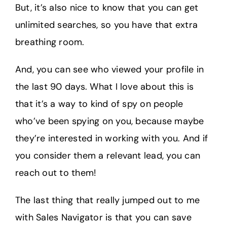
But, it’s also nice to know that you can get
unlimited searches, so you have that extra
breathing room.
And, you can see who viewed your profile in
the last 90 days. What I love about this is
that it’s a way to kind of spy on people
who’ve been spying on you, because maybe
they’re interested in working with you. And if
you consider them a relevant lead, you can
reach out to them!
The last thing that really jumped out to me
with Sales Navigator is that you can save