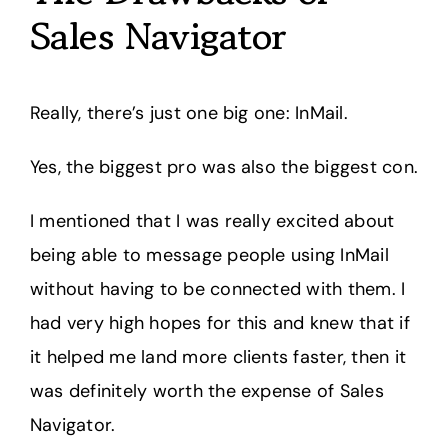
Sales Navigator
Really, there’s just one big one: InMail.
Yes, the biggest pro was also the biggest con.
I mentioned that I was really excited about
being able to message people using InMail
without having to be connected with them. I
had very high hopes for this and knew that if
it helped me land more clients faster, then it
was definitely worth the expense of Sales
Navigator.