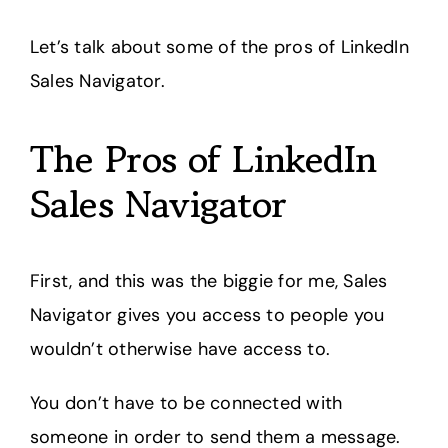
Let’s talk about some of the pros of LinkedIn
Sales Navigator.
The Pros of LinkedIn
Sales Navigator
First, and this was the biggie for me, Sales
Navigator gives you access to people you
wouldn’t otherwise have access to.
You don’t have to be connected with
someone in order to send them a message.