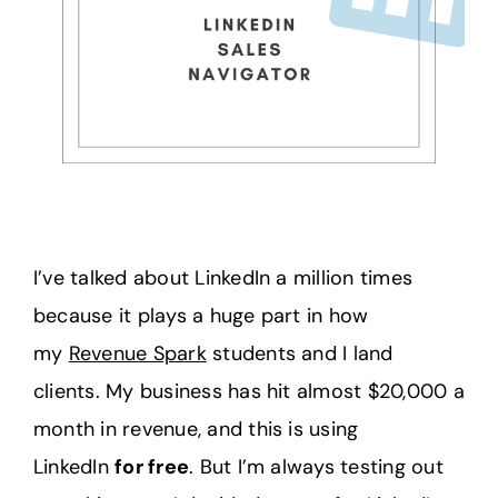
I’ve talked about LinkedIn a million times
because it plays a huge part in how
my
Revenue Spark
students and I land
clients. My business has hit almost $20,000 a
month in revenue, and this is using
LinkedIn
for free
. But I’m always testing out