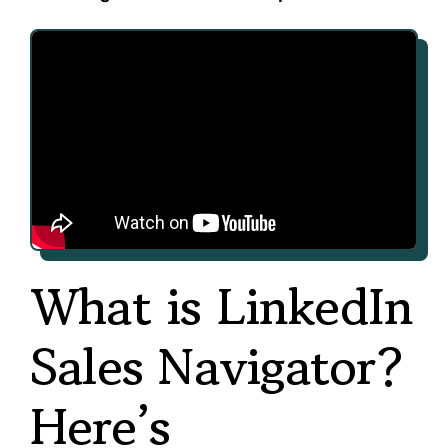
What is LinkedIn
Sales Navigator?
Here’s