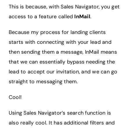
This is because, with Sales Navigator, you get
access to a feature called
InMail
.
Because my process for landing clients
starts with connecting with your lead and
then sending them a message, InMail means
that we can essentially bypass needing the
lead to accept our invitation, and we can go
straight to messaging them.
Cool!
Using Sales Navigator’s search function is
also really cool. It has additional filters and