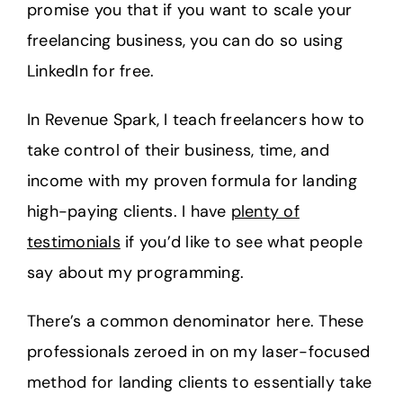
promise you that if you want to scale your
freelancing business, you can do so using
LinkedIn for free.
In Revenue Spark, I teach freelancers how to
take control of their business, time, and
income with my proven formula for landing
high-paying clients. I have
plenty of
testimonials
if you’d like to see what people
say about my programming.
There’s a common denominator here. These
professionals zeroed in on my laser-focused
method for landing clients to essentially take