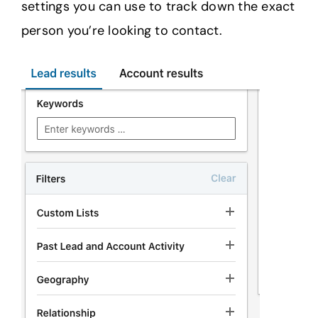
settings you can use to track down the exact
person you’re looking to contact.