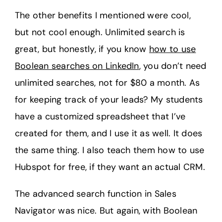
The other benefits I mentioned were cool,
but not cool enough. Unlimited search is
great, but honestly, if you know
how to use
Boolean searches on LinkedIn
, you don’t need
unlimited searches, not for $80 a month. As
for keeping track of your leads? My students
have a customized spreadsheet that I’ve
created for them, and I use it as well. It does
the same thing. I also teach them how to use
Hubspot for free, if they want an actual CRM.
The advanced search function in Sales
Navigator was nice. But again, with Boolean