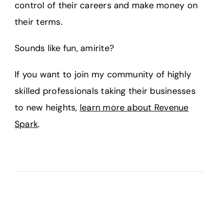
control of their careers and make money on
their terms.
Sounds like fun, amirite?
If you want to join my community of highly
skilled professionals taking their businesses
to new heights,
learn more about Revenue
Spark
.