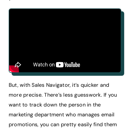
But, with Sales Navigator, it’s quicker and
more precise. There’s less guesswork. If you
want to track down the person in the
marketing department who manages email
promotions, you can pretty easily find them