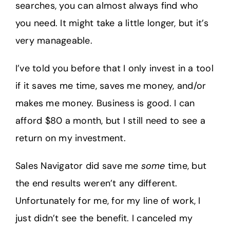
searches, you can almost always find who
you need. It might take a little longer, but it’s
very manageable.
I’ve told you before that I only invest in a tool
if it saves me time, saves me money, and/or
makes me money. Business is good. I can
afford $80 a month, but I still need to see a
return on my investment.
Sales Navigator did save me
some
time, but
the end results weren’t any different.
Unfortunately for me, for my line of work, I
just didn’t see the benefit. I canceled my