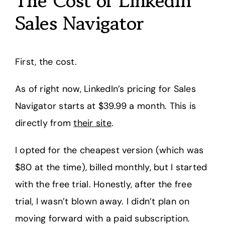
The Cost of LinkedIn
Sales Navigator
First, the cost.
As of right now, LinkedIn’s pricing for Sales
Navigator starts at $39.99 a month. This is
directly from
their site
.
I opted for the cheapest version (which was
$80 at the time), billed monthly, but I started
with the free trial. Honestly, after the free
trial, I wasn’t blown away. I didn’t plan on
moving forward with a paid subscription.