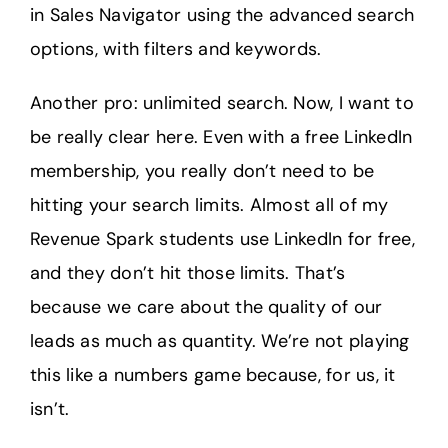
in Sales Navigator using the advanced search
options, with filters and keywords.
Another pro: unlimited search. Now, I want to
be really clear here. Even with a free LinkedIn
membership, you really don’t need to be
hitting your search limits. Almost all of my
Revenue Spark students use LinkedIn for free,
and they don’t hit those limits. That’s
because we care about the quality of our
leads as much as quantity. We’re not playing
this like a numbers game because, for us, it
isn’t.