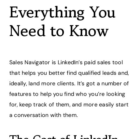
Everything You
Need to Know
Sales Navigator is LinkedIn’s paid sales tool
that helps you better find qualified leads and,
ideally, land more clients. It’s got a number of
features to help you find who you’re looking
for, keep track of them, and more easily start
a conversation with them.