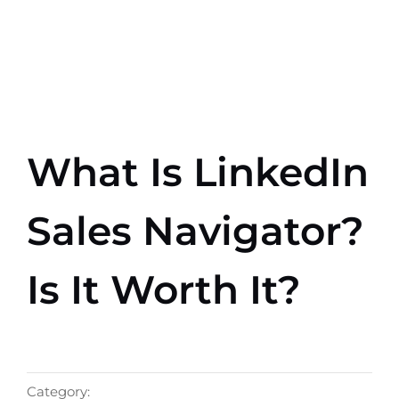
Skip
to
content
What Is LinkedIn
Sales Navigator?
Is It Worth It?
Category: