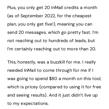
Plus, you only get 20 InMail credits a month
(as of September 2022, for the cheapest
plan, you only get five!), meaning you can
send 20 messages, which go pretty fast. I’m
not reaching out to hundreds of leads, but
I’m certainly reaching out to more than 20.
This, honestly, was a buzzkill for me. I really
needed InMail to come through for me if I
was going to spend $80 a month on this tool,
which is pricey (compared to using it for free
and seeing results). And it just didn’t live up
to my expectations.