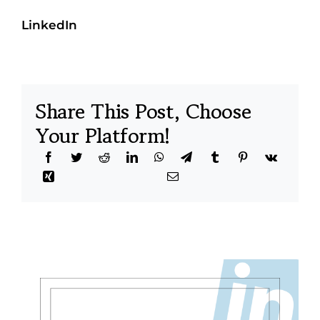
LinkedIn
Share This Post, Choose
Your Platform!