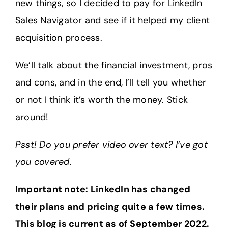
new things, so I decided to pay for LinkedIn
Sales Navigator and see if it helped my client
acquisition process.
We’ll talk about the financial investment, pros
and cons, and in the end, I’ll tell you whether
or not I think it’s worth the money. Stick
around!
Psst! Do you prefer video over text? I’ve got
you covered.
Important note: LinkedIn has changed
their plans and pricing quite a few times.
This blog is current as of September 2022.