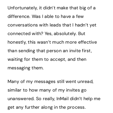
Unfortunately, it didn’t make that big of a
difference. Was I able to have a few
conversations with leads that I hadn’t yet
connected with? Yes, absolutely. But
honestly, this wasn’t much more effective
than sending that person an invite first,
waiting for them to accept, and then
messaging them.
Many of my messages still went unread,
similar to how many of my invites go
unanswered. So really, InMail didn’t help me
get any further along in the process.