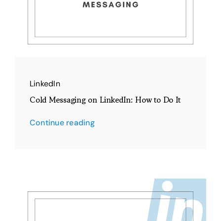
LinkedIn
Cold Messaging on LinkedIn: How to Do It
Continue reading