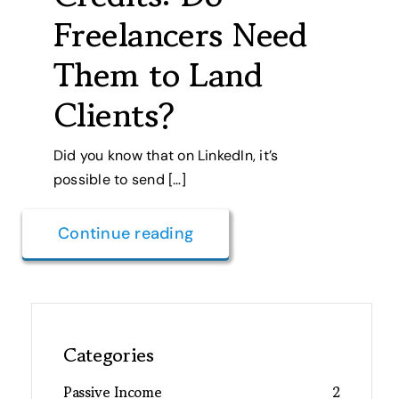
Freelancers Need
Them to Land
Clients?
Did you know that on LinkedIn, it’s
possible to send […]
Continue reading
Categories
Passive Income
2