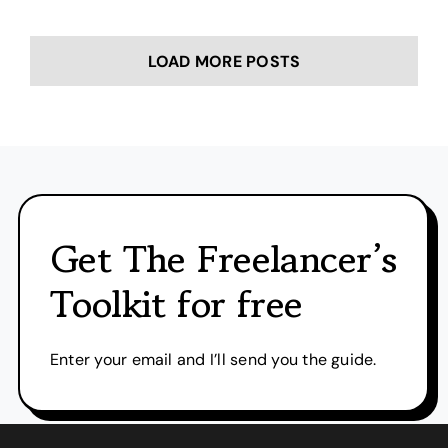
LOAD MORE POSTS
Get The Freelancer’s
Toolkit for free
Enter your email and I’ll send you the guide.