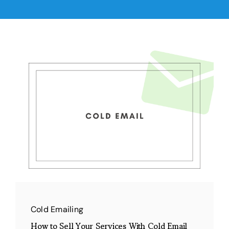
Cold Emailing
How to Sell Your Services With Cold Email