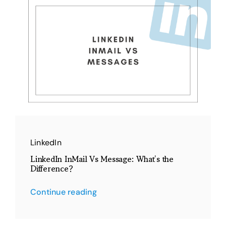
LinkedIn
LinkedIn InMail Vs Message: What’s the
Difference?
Continue reading