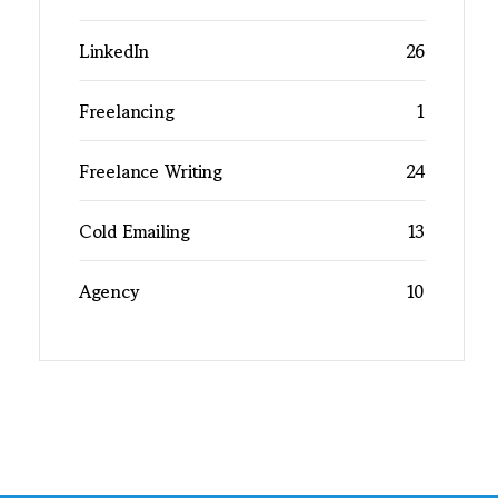
LinkedIn
26
Freelancing
1
Freelance Writing
24
Cold Emailing
13
Agency
10