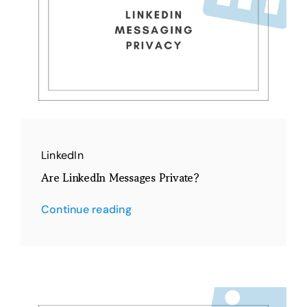
LinkedIn
Are LinkedIn Messages Private?
Continue reading