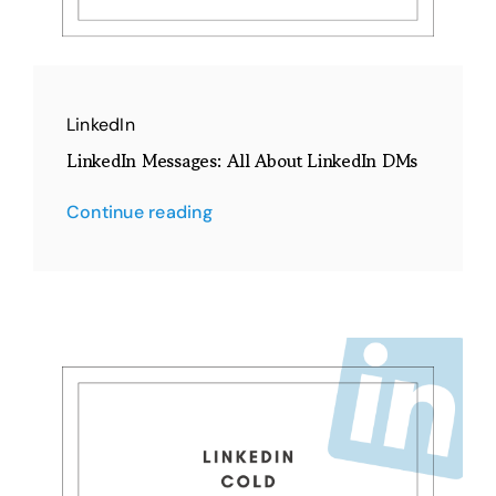
LinkedIn
LinkedIn Messages: All About LinkedIn DMs
Continue reading