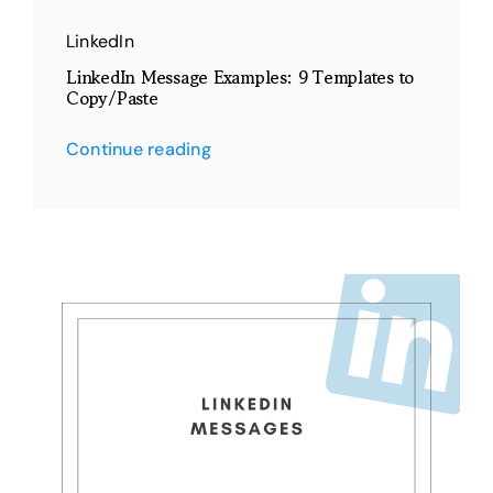
LinkedIn
LinkedIn Message Examples: 9 Templates to
Copy/Paste
Continue reading