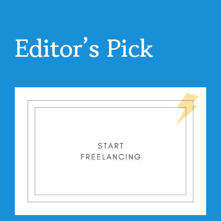
Editor’s Pick