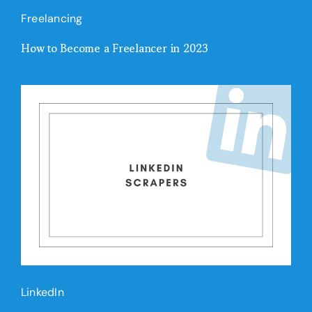
Freelancing
How to Become a Freelancer in 2023
LinkedIn