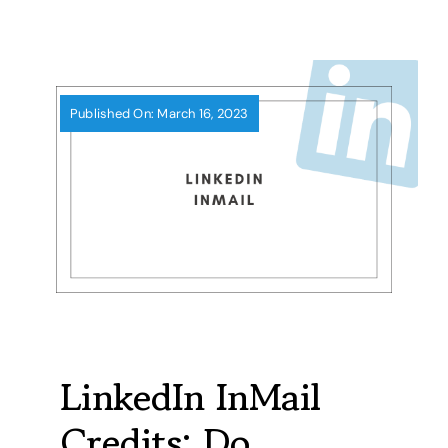
Skip
to
content
Published On: March 16, 2023
LinkedIn InMail
Credits: Do