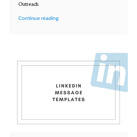
Outreach
Continue reading