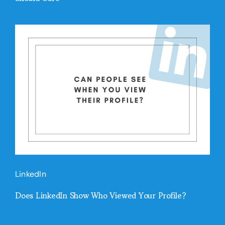
LinkedIn
Does LinkedIn Show Who Viewed Your Profile?