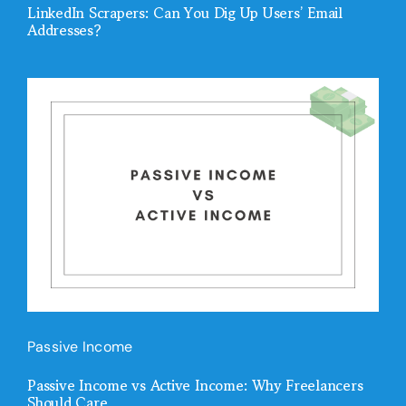
LinkedIn Scrapers: Can You Dig Up Users’ Email
Addresses?
Passive Income
Passive Income vs Active Income: Why Freelancers
Should Care